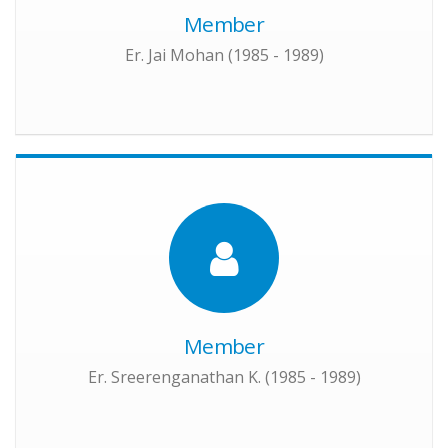
Member
Er. Jai Mohan (1985 - 1989)
Member
Er. Sreerenganathan K. (1985 - 1989)