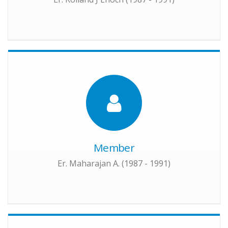
Member
Er. Maharajan A. (1987 - 1991)