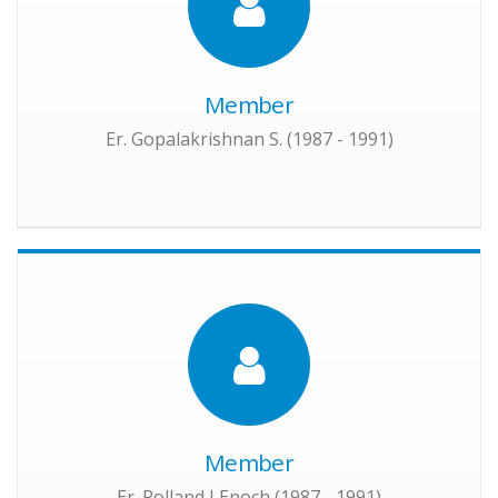
Member
Er. Gopalakrishnan S. (1987 - 1991)
Member
Er. Rolland J Enoch (1987 - 1991)