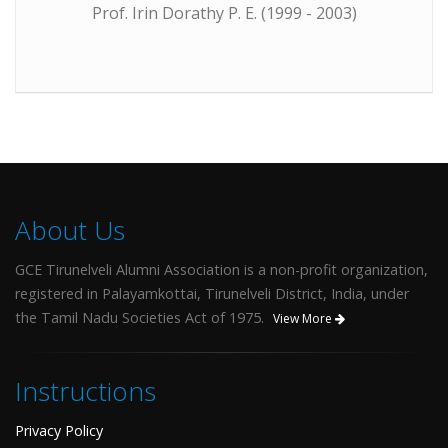
Prof. Irin Dorathy P. E. (1999 - 2003)
About Us
GCE Tirunelveli Alumni Association is a non-profit organization,
registered in Palayamkottai, Tirunelveli District, India, under
the Tamil Nadu Societies Act of 1975.
View More
Instructions
Privacy Policy