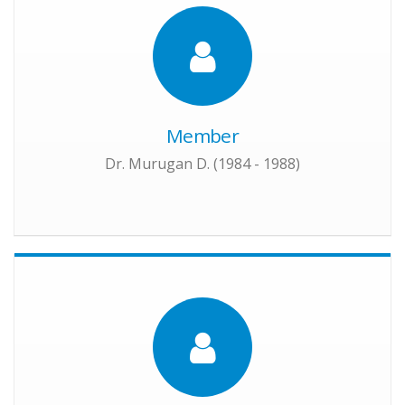
Member
Dr. Murugan D. (1984 - 1988)