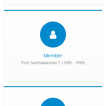
Member
Prof. Seethalakshmi T. (1995 - 1999)