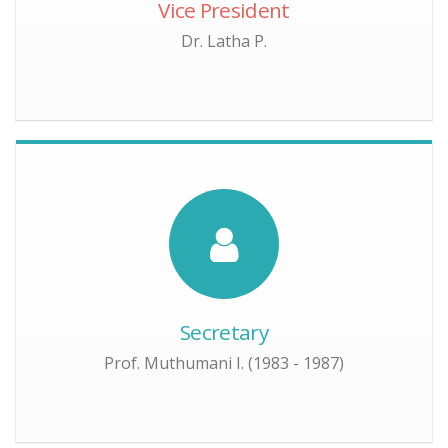
Vice President
Dr. Latha P.
Secretary
Prof. Muthumani I. (1983 - 1987)