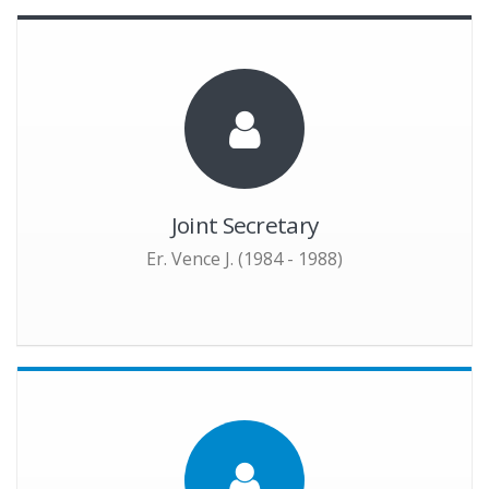
Joint Secretary
Er. Vence J. (1984 - 1988)