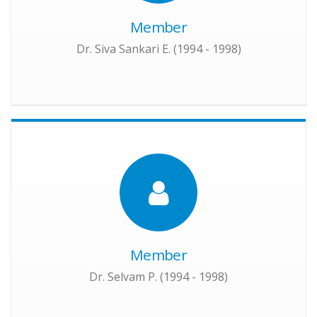
Member
Dr. Siva Sankari E. (1994 - 1998)
Member
Dr. Selvam P. (1994 - 1998)