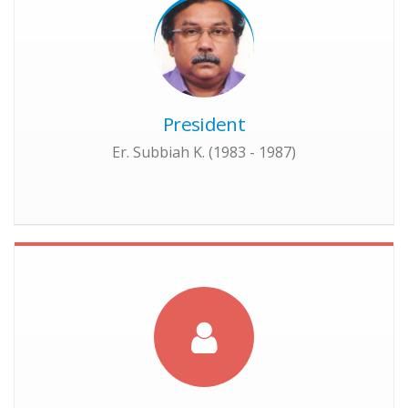
President
Er. Subbiah K. (1983 - 1987)