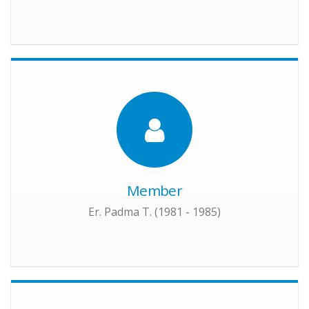
Member
Er. Padma T. (1981 - 1985)