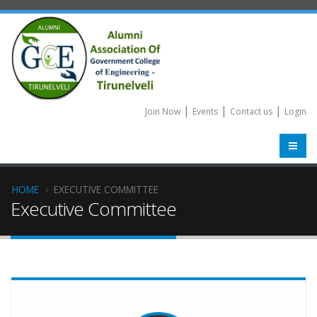
|
|
|
Join Now
Events
Contact us
Login
HOME
EXECUTIVE COMMITTEE
Executive Committee