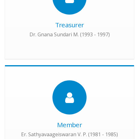
Treasurer
Dr. Gnana Sundari M. (1993 - 1997)
Member
Er. Sathyavaageiswaran V. P. (1981 - 1985)