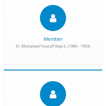
Member
Er. Mohamed Yousuff Raja S. (1989 - 1993)