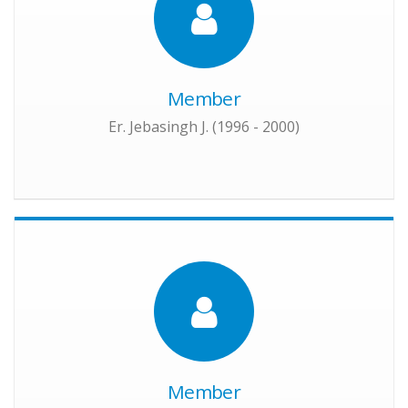
Member
Er. Jebasingh J. (1996 - 2000)
Member