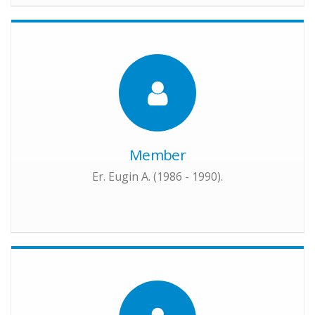
Member
Er. Eugin A. (1986 - 1990).