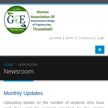
|
|
|
Join Now
Events
Contact us
Login
HOME
NEWSROOM
Newsroom
Monthly Updates
Uploading details on the number of students who have