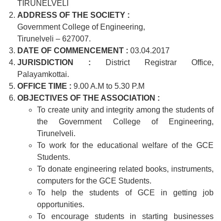
TIRUNELVELI
ADDRESS OF THE SOCIETY :
Government College of Engineering,
Tirunelveli – 627007.
DATE OF COMMENCEMENT :
03.04.2017
JURISDICTION :
District Registrar Office,
Palayamkottai.
OFFICE TIME :
9.00 A.M to 5.30 P.M
OBJECTIVES OF THE ASSOCIATION :
To create unity and integrity among the students of
the Government College of Engineering,
Tirunelveli.
To work for the educational welfare of the GCE
Students.
To donate engineering related books, instruments,
computers for the GCE Students.
To help the students of GCE in getting job
opportunities.
To encourage students in starting businesses