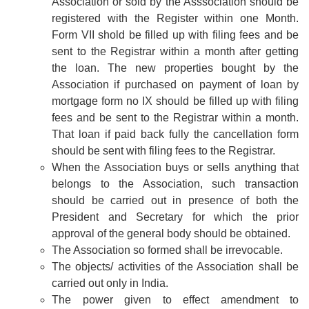
Association or sold by the Asssociation should be
registered with the Register within one Month.
Form VII shold be filled up with filing fees and be
sent to the Registrar within a month after getting
the loan. The new properties bought by the
Association if purchased on payment of loan by
mortgage form no IX should be filled up with filing
fees and be sent to the Registrar within a month.
That loan if paid back fully the cancellation form
should be sent with filing fees to the Registrar.
When the Association buys or sells anything that
belongs to the Association, such transaction
should be carried out in presence of both the
President and Secretary for which the prior
approval of the general body should be obtained.
The Association so formed shall be irrevocable.
The objects/ activities of the Association shall be
carried out only in India.
The power given to effect amendment to