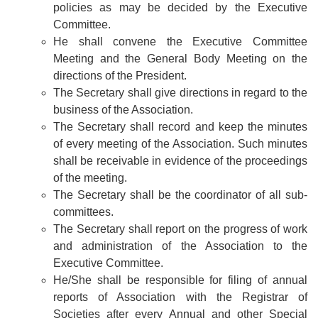
policies as may be decided by the Executive
Committee.
He shall convene the Executive Committee
Meeting and the General Body Meeting on the
directions of the President.
The Secretary shall give directions in regard to the
business of the Association.
The Secretary shall record and keep the minutes
of every meeting of the Association. Such minutes
shall be receivable in evidence of the proceedings
of the meeting.
The Secretary shall be the coordinator of all sub-
committees.
The Secretary shall report on the progress of work
and administration of the Association to the
Executive Committee.
He/She shall be responsible for filing of annual
reports of Association with the Registrar of
Societies after every Annual and other Special