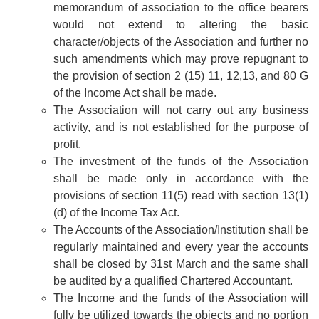
memorandum of association to the office bearers
would not extend to altering the basic
character/objects of the Association and further no
such amendments which may prove repugnant to
the provision of section 2 (15) 11, 12,13, and 80 G
of the Income Act shall be made.
The Association will not carry out any business
activity, and is not established for the purpose of
profit.
The investment of the funds of the Association
shall be made only in accordance with the
provisions of section 11(5) read with section 13(1)
(d) of the Income Tax Act.
The Accounts of the Association/Institution shall be
regularly maintained and every year the accounts
shall be closed by 31st March and the same shall
be audited by a qualified Chartered Accountant.
The Income and the funds of the Association will
fully be utilized towards the objects and no portion