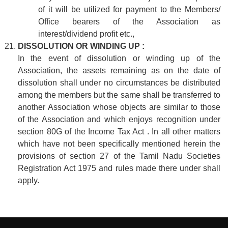
of it will be utilized for payment to the Members/
Office bearers of the Association as
interest/dividend profit etc.,
DISSOLUTION OR WINDING UP :
In the event of dissolution or winding up of the
Association, the assets remaining as on the date of
dissolution shall under no circumstances be distributed
among the members but the same shall be transferred to
another Association whose objects are similar to those
of the Association and which enjoys recognition under
section 80G of the Income Tax Act . In all other matters
which have not been specifically mentioned herein the
provisions of section 27 of the Tamil Nadu Societies
Registration Act 1975 and rules made there under shall
apply.