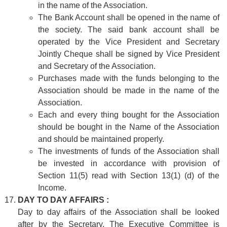
in the name of the Association.
The Bank Account shall be opened in the name of
the society. The said bank account shall be
operated by the Vice President and Secretary
Jointly Cheque shall be signed by Vice President
and Secretary of the Association.
Purchases made with the funds belonging to the
Association should be made in the name of the
Association.
Each and every thing bought for the Association
should be bought in the Name of the Association
and should be maintained properly.
The investments of funds of the Association shall
be invested in accordance with provision of
Section 11(5) read with Section 13(1) (d) of the
Income.
DAY TO DAY AFFAIRS :
Day to day affairs of the Association shall be looked
after by the Secretary. The Executive Committee is