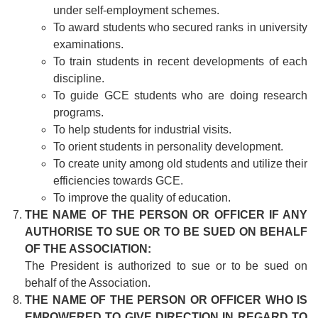
under self-employment schemes.
To award students who secured ranks in university
examinations.
To train students in recent developments of each
discipline.
To guide GCE students who are doing research
programs.
To help students for industrial visits.
To orient students in personality development.
To create unity among old students and utilize their
efficiencies towards GCE.
To improve the quality of education.
THE NAME OF THE PERSON OR OFFICER IF ANY
AUTHORISE TO SUE OR TO BE SUED ON BEHALF
OF THE ASSOCIATION:
The President is authorized to sue or to be sued on
behalf of the Association.
THE NAME OF THE PERSON OR OFFICER WHO IS
EMPOWERED TO GIVE DIRECTION IN REGARD TO