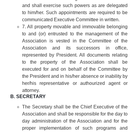
and shall exercise such powers as are delegated
to him/her. Such appointments are required to be
communicated Executive Committee in written.
7. All property movable and immovable belonging
to and (or) entrusted to the management of the
Association is vested in the Committee of the
Association and its successors in office,
represented by President. All documents relating
to the property of the Association shall be
executed for and on behalf of the Committee by
the President and in his/her absence or inability by
her/his representative or authourized agent or
attorney.
B. SECRETARY
The Secretary shall be the Chief Executive of the
Association and shall be responsible for the day to
day administration of the Association and for the
proper implementation of such programs and