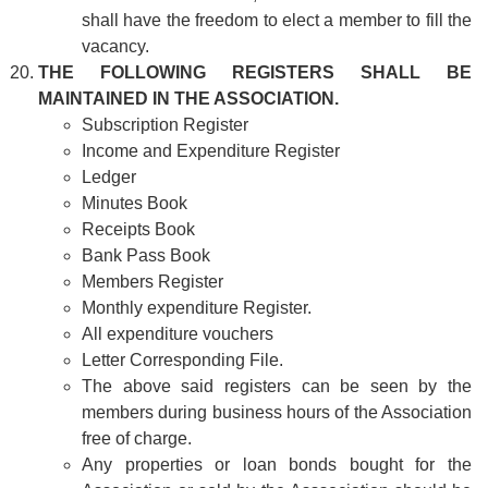
shall have the freedom to elect a member to fill the
vacancy.
THE FOLLOWING REGISTERS SHALL BE
MAINTAINED IN THE ASSOCIATION.
Subscription Register
Income and Expenditure Register
Ledger
Minutes Book
Receipts Book
Bank Pass Book
Members Register
Monthly expenditure Register.
All expenditure vouchers
Letter Corresponding File.
The above said registers can be seen by the
members during business hours of the Association
free of charge.
Any properties or loan bonds bought for the