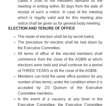
called if 3/5th of the members demand for the
meeting in writing within 30 days from the date of
receipt of such a notice. In case of the meeting
which is legally valid and for this meeting also
notice shall be given as for general body meeting.
ELECTION AND TENURE OF OFFICE
The mode of election shall be by secret ballot.
The procedure for election shall be laid down by
the Executive Committee.
All terms of office of the elected members shall
commence from the close of the AGBM at which
elections were held and shall continue for a period
of THREE YEARS or till the close of the AGBM.
Members can hold the same office position for any
number of two terms, under the condition when it is
accepted by 2/3 Quorum of the Executive
Committee members.
In the event of a vacancy at any level in the
Executive Committee, the Executive Committee