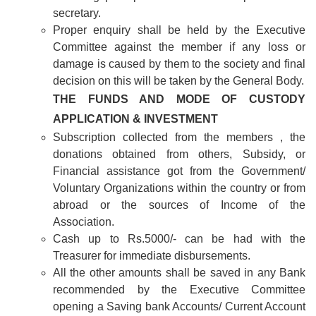
secretary.
Proper enquiry shall be held by the Executive
Committee against the member if any loss or
damage is caused by them to the society and final
decision on this will be taken by the General Body.
THE FUNDS AND MODE OF CUSTODY
APPLICATION & INVESTMENT
Subscription collected from the members , the
donations obtained from others, Subsidy, or
Financial assistance got from the Government/
Voluntary Organizations within the country or from
abroad or the sources of Income of the
Association.
Cash up to Rs.5000/- can be had with the
Treasurer for immediate disbursements.
All the other amounts shall be saved in any Bank
recommended by the Executive Committee
opening a Saving bank Accounts/ Current Account