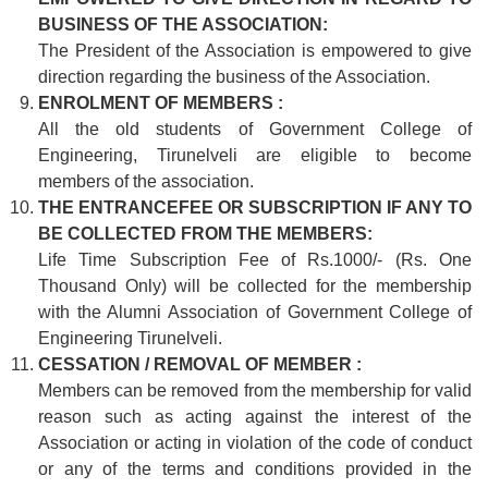
BUSINESS OF THE ASSOCIATION:
The President of the Association is empowered to give
direction regarding the business of the Association.
ENROLMENT OF MEMBERS :
All the old students of Government College of
Engineering, Tirunelveli are eligible to become
members of the association.
THE ENTRANCEFEE OR SUBSCRIPTION IF ANY TO
BE COLLECTED FROM THE MEMBERS:
Life Time Subscription Fee of Rs.1000/- (Rs. One
Thousand Only) will be collected for the membership
with the Alumni Association of Government College of
Engineering Tirunelveli.
CESSATION / REMOVAL OF MEMBER :
Members can be removed from the membership for valid
reason such as acting against the interest of the
Association or acting in violation of the code of conduct
or any of the terms and conditions provided in the