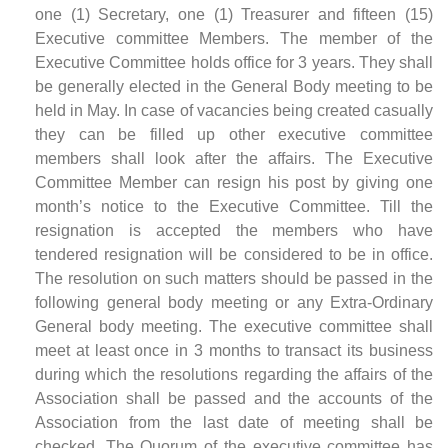
one (1) Secretary, one (1) Treasurer and fifteen (15)
Executive committee Members. The member of the
Executive Committee holds office for 3 years. They shall
be generally elected in the General Body meeting to be
held in May. In case of vacancies being created casually
they can be filled up other executive committee
members shall look after the affairs. The Executive
Committee Member can resign his post by giving one
month’s notice to the Executive Committee. Till the
resignation is accepted the members who have
tendered resignation will be considered to be in office.
The resolution on such matters should be passed in the
following general body meeting or any Extra-Ordinary
General body meeting. The executive committee shall
meet at least once in 3 months to transact its business
during which the resolutions regarding the affairs of the
Association shall be passed and the accounts of the
Association from the last date of meeting shall be
checked. The Quorum of the executive committee has