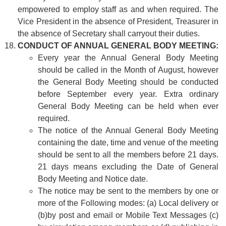
empowered to employ staff as and when required. The
Vice President in the absence of President, Treasurer in
the absence of Secretary shall carryout their duties.
CONDUCT OF ANNUAL GENERAL BODY MEETING:
Every year the Annual General Body Meeting
should be called in the Month of August, however
the General Body Meeting should be conducted
before September every year. Extra ordinary
General Body Meeting can be held when ever
required.
The notice of the Annual General Body Meeting
containing the date, time and venue of the meeting
should be sent to all the members before 21 days.
21 days means excluding the Date of General
Body Meeting and Notice date.
The notice may be sent to the members by one or
more of the Following modes: (a) Local delivery or
(b)by post and email or Mobile Text Messages (c)