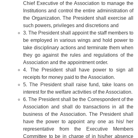
Chief Executive of the Association to manage the
Institutions and control the entire administration of
the Organization. The President shall exercise all
such powers, privileges and discretions and
3. The President shall appoint the staff members to
be employed in various wings and hold power to
take disciplinary actions and terminate them when
they go against the rules and regulations of the
Association and the appointment order.
4. The President shall have power to sign all
receipts for money paid to the Association.
5. The President shall raise fund, take loans on
interest for the welfare activities of the Association.
6. The President shall be the Correspondent of the
Association and shall do transactions in all the
business of the Association. The President shall
have the power to appoint any one as his/ her
representative from the Executive Members
Committee to be in charge of in his/her absence