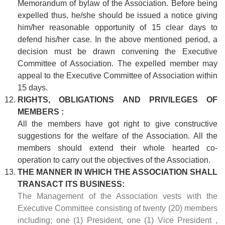
Memorandum of bylaw of the Association. Before being
expelled thus, he/she should be issued a notice giving
him/her reasonable opportunity of 15 clear days to
defend his/her case. In the above mentioned period, a
decision must be drawn convening the Executive
Committee of Association. The expelled member may
appeal to the Executive Committee of Association within
15 days.
RIGHTS, OBLIGATIONS AND PRIVILEGES OF
MEMBERS :
All the members have got right to give constructive
suggestions for the welfare of the Association. All the
members should extend their whole hearted co-
operation to carry out the objectives of the Association.
THE MANNER IN WHICH THE ASSOCIATION SHALL
TRANSACT ITS BUSINESS:
The Management of the Association vests with the
Executive Committee consisting of twenty (20) members
including; one (1) President, one (1) Vice President ,