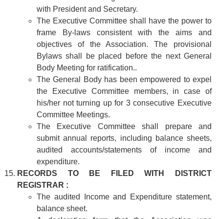
with President and Secretary.
The Executive Committee shall have the power to
frame By-laws consistent with the aims and
objectives of the Association. The provisional
Bylaws shall be placed before the next General
Body Meeting for ratification..
The General Body has been empowered to expel
the Executive Committee members, in case of
his/her not turning up for 3 consecutive Executive
Committee Meetings.
The Executive Committee shall prepare and
submit annual reports, including balance sheets,
audited accounts/statements of income and
expenditure.
RECORDS TO BE FILED WITH DISTRICT
REGISTRAR :
The audited Income and Expenditure statement,
balance sheet.