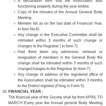
A declaration form that the Association was
functioning properly during the year ended.
Copy of the minutes of the Annual General Body
Meeting.
Member list as on the last date of Financial Year.
In form No.6)
Any change in the Executive Committee shall be
intimated within 3 months of such change or
changes to the Registrar ( In form 7).
Had there been any admission, removal or
resignation of members in the General Body the
change shall be intimated within 3 months of such
change/changes to the Registrar (In form 7).
Any change of address of the registered office of
the Association shall be intimated within 3 months
to the District registrar (Filing in Form 5).
FINANCIAL YEAR :
The financial year of the Society shall be from APRIL TO
MARCH Every year the Annual general Body Meeting