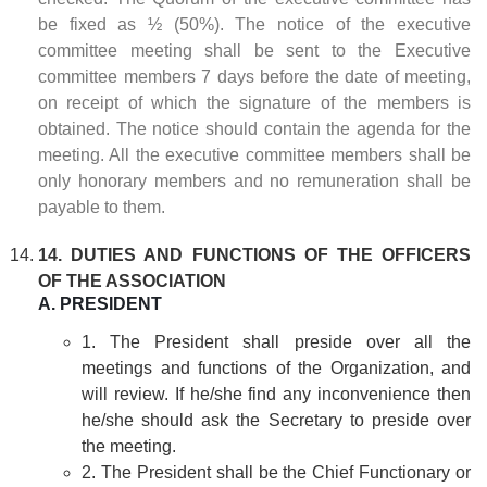
be fixed as ½ (50%). The notice of the executive
committee meeting shall be sent to the Executive
committee members 7 days before the date of meeting,
on receipt of which the signature of the members is
obtained. The notice should contain the agenda for the
meeting. All the executive committee members shall be
only honorary members and no remuneration shall be
payable to them.
14. DUTIES AND FUNCTIONS OF THE OFFICERS
OF THE ASSOCIATION
A. PRESIDENT
1. The President shall preside over all the
meetings and functions of the Organization, and
will review. If he/she find any inconvenience then
he/she should ask the Secretary to preside over
the meeting.
2. The President shall be the Chief Functionary or