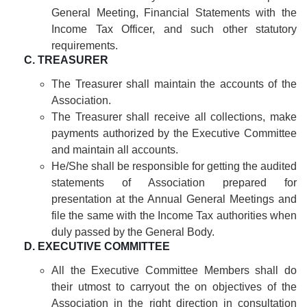
General Meeting, Financial Statements with the
Income Tax Officer, and such other statutory
requirements.
C. TREASURER
The Treasurer shall maintain the accounts of the
Association.
The Treasurer shall receive all collections, make
payments authorized by the Executive Committee
and maintain all accounts.
He/She shall be responsible for getting the audited
statements of Association prepared for
presentation at the Annual General Meetings and
file the same with the Income Tax authorities when
duly passed by the General Body.
D. EXECUTIVE COMMITTEE
All the Executive Committee Members shall do
their utmost to carryout the on objectives of the
Association in the right direction in consultation