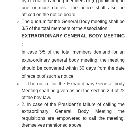
by circulation among members or (d) publishing in
one or more dailies. The notice shall also be
affixed on the notice board.
The quorum for the General Body meeting shall be
3/5 of the total members of the Association.
EXTRAORDINARY GENERAL BODY MEETING
:
In case 3/5 of the total members demand for an
extra-ordinary general body meeting, the meeting
should be convened within 30 days from the date
of receipt of such a notice.
1. The notice for the Extraordinary General body
Meeting shall be given as per the section 2,3 of 22
of the bey-law.
2. In case of the President’s failure of calling the
extraordinary General Body Meeting the
requisitions are empowered to call the meeting,
themselves mentioned above.