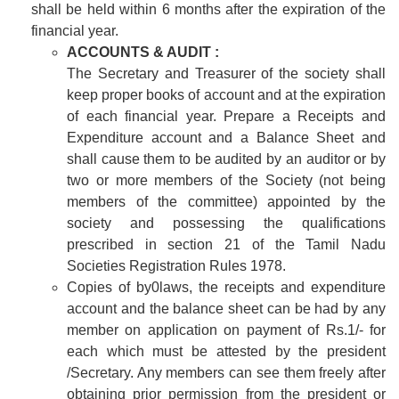
shall be held within 6 months after the expiration of the
financial year.
ACCOUNTS & AUDIT :
The Secretary and Treasurer of the society shall
keep proper books of account and at the expiration
of each financial year. Prepare a Receipts and
Expenditure account and a Balance Sheet and
shall cause them to be audited by an auditor or by
two or more members of the Society (not being
members of the committee) appointed by the
society and possessing the qualifications
prescribed in section 21 of the Tamil Nadu
Societies Registration Rules 1978.
Copies of by0laws, the receipts and expenditure
account and the balance sheet can be had by any
member on application on payment of Rs.1/- for
each which must be attested by the president
/Secretary. Any members can see them freely after
obtaining prior permission from the president or