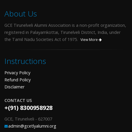
About Us
GCE Tirunelveli Alumni Association is a non-profit organization,
registered in Palayamkottai, Tirunelveli District, India, under
the Tamil Nadu Societies Act of 1975.
View More
Instructions
Privacy Policy
Refund Policy
Disclaimer
CONTACT US
+(91) 8300958928
GCE, Tirunelveli - 627007
admin@gcetlyalumni.org