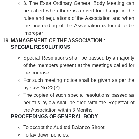
3. The Extra Ordinary General Body Meeting can
be called when there is a need for change in the
rules and regulations of the Association and when
the proceeding of the Association is found to be
improper.
MANAGEMENT OF THE ASSOCIATION :
SPECIAL RESOLUTIONS
Special Resolutions shall be passed by a majority
of the members present at the meetings called for
the purpose.
For such meeting notice shall be given as per the
byelaw No.23(2)
The copies of such special resolutions passed as
per this bylaw shall be filed with the Registrar of
the Association within 3 Months.
PROCEEDINGS OF GENERAL BODY
To accept the Audited Balance Sheet
To lay down policies.