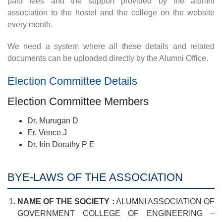
paid fees and the support provided by the alumni
association to the hostel and the college on the website
every month.
We need a system where all these details and related
documents can be uploaded directly by the Alumni Office.
Election Committee Details
Election Committee Members
Dr. Murugan D
Er. Vence J
Dr. Irin Dorathy P E
BYE-LAWS OF THE ASSOCIATION
NAME OF THE SOCIETY :
ALUMNI ASSOCIATION OF
GOVERNMENT COLLEGE OF ENGINEERING –