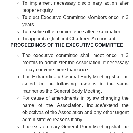
To implement necessary disciplinary action after
proper enquiry.
To elect Executive Committee Members once in 3
years.
To resolve other convenience after examination.
To appoint a Qualified Chartered Accountant.
PROCEEDINGS OF THE EXECUTIVE COMMITTEE:
The executive committee shall meet once in 3
months to administer the Association. If necessary
it may convene more than once.
The Extraordinary General Body Meeting shall be
called for the following reasons in the same
manner as the General Body Meeting.
For cause of amendments in bylaw changing the
name of the Association, include/extend the
objectives of the Association and any other urgent
administrative reasons if any.
The extraordinary General Body Meeting shall be